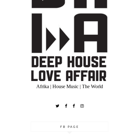
Afrika | House Music | The World
FB PAGE