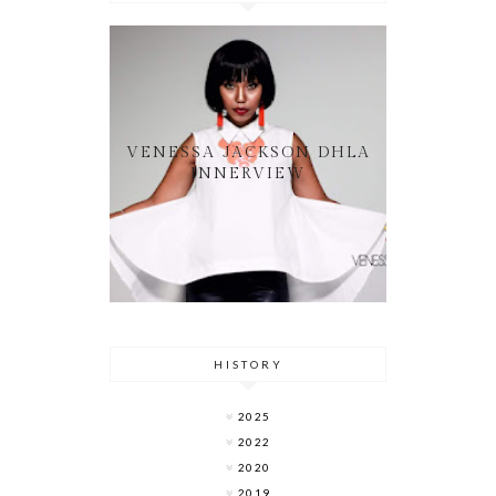
VENESSA JACKSON DHLA
INNERVIEW
HISTORY
2025
2022
2020
2019