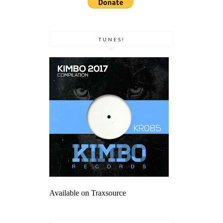
TUNES!
Available on Traxsource