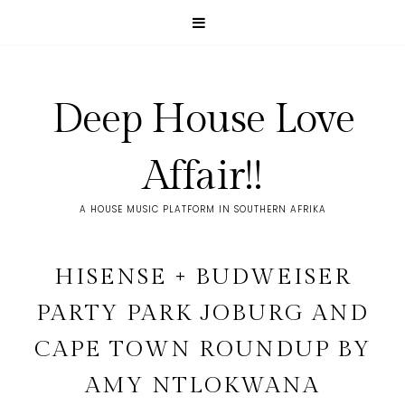
Deep House Love
Affair!!
A HOUSE MUSIC PLATFORM IN SOUTHERN AFRIKA
HISENSE + BUDWEISER
PARTY PARK JOBURG AND
CAPE TOWN ROUNDUP BY
AMY NTLOKWANA