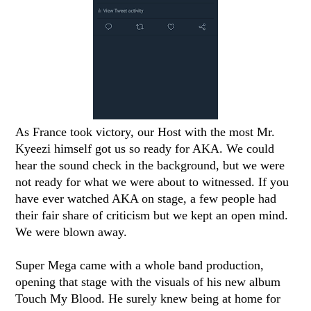
As France took victory, our Host with the most Mr.
Kyeezi himself got us so ready for AKA. We could
hear the sound check in the background, but we were
not ready for what we were about to witnessed. If you
have ever watched AKA on stage, a few people had
their fair share of criticism but we kept an open mind.
We were blown away.
Super Mega came with a whole band production,
opening that stage with the visuals of his new album
Touch My Blood. He surely knew being at home for