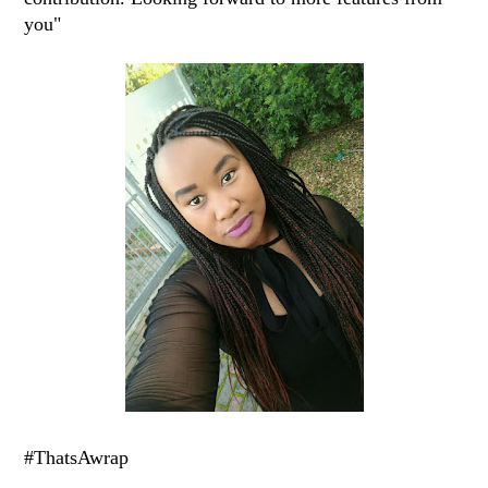
you"
#ThatsAwrap