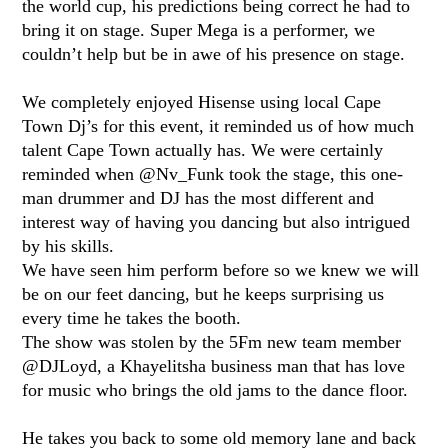
the world cup, his predictions being correct he had to
bring it on stage. Super Mega is a performer, we
couldn’t help but be in awe of his presence on stage.
We completely enjoyed Hisense using local Cape
Town Dj’s for this event, it reminded us of how much
talent Cape Town actually has. We were certainly
reminded when @Nv_Funk took the stage, this one-
man drummer and DJ has the most different and
interest way of having you dancing but also intrigued
by his skills.
We have seen him perform before so we knew we will
be on our feet dancing, but he keeps surprising us
every time he takes the booth.
The show was stolen by the 5Fm new team member
@DJLoyd, a Khayelitsha business man that has love
for music who brings the old jams to the dance floor.
He takes you back to some old memory lane and back