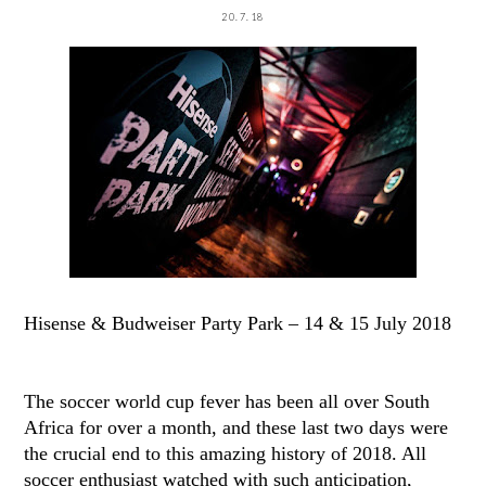
20.7.18
Hisense & Budweiser Party Park – 14 & 15 July 2018
The soccer world cup fever has been all over South
Africa for over a month, and these last two days were
the crucial end to this amazing history of 2018. All
soccer enthusiast watched with such anticipation,