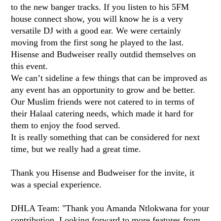
to the new banger tracks. If you listen to his 5FM
house connect show, you will know he is a very
versatile DJ with a good ear. We were certainly
moving from the first song he played to the last.
Hisense and Budweiser really outdid themselves on
this event.
We can’t sideline a few things that can be improved as
any event has an opportunity to grow and be better.
Our Muslim friends were not catered to in terms of
their Halaal catering needs, which made it hard for
them to enjoy the food served.
It is really something that can be considered for next
time, but we really had a great time.
Thank you Hisense and Budweiser for the invite, it
was a special experience.
DHLA Team: "Thank you Amanda Ntlokwana for your
contribution. Looking forward to more features from