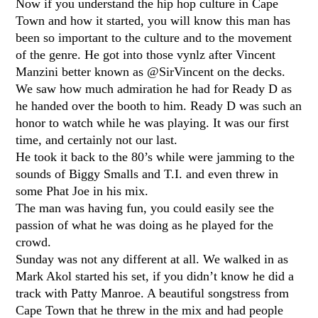
Now if you understand the hip hop culture in Cape
Town and how it started, you will know this man has
been so important to the culture and to the movement
of the genre. He got into those vynlz after Vincent
Manzini better known as @SirVincent on the decks.
We saw how much admiration he had for Ready D as
he handed over the booth to him. Ready D was such an
honor to watch while he was playing. It was our first
time, and certainly not our last.
He took it back to the 80’s while were jamming to the
sounds of Biggy Smalls and T.I. and even threw in
some Phat Joe in his mix.
The man was having fun, you could easily see the
passion of what he was doing as he played for the
crowd.
Sunday was not any different at all. We walked in as
Mark Akol started his set, if you didn’t know he did a
track with Patty Manroe. A beautiful songstress from
Cape Town that he threw in the mix and had people