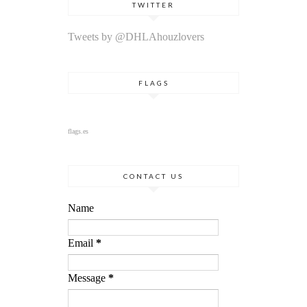
TWITTER
Tweets by @DHLAhouzlovers
FLAGS
flags.es
CONTACT US
Name
Email
*
Message
*