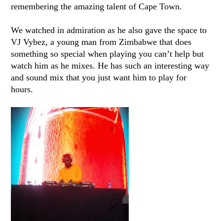
remembering the amazing talent of Cape Town.
We watched in admiration as he also gave the space to
VJ Vybez, a young man from Zimbabwe that does
something so special when playing you can’t help but
watch him as he mixes. He has such an interesting way
and sound mix that you just want him to play for
hours.