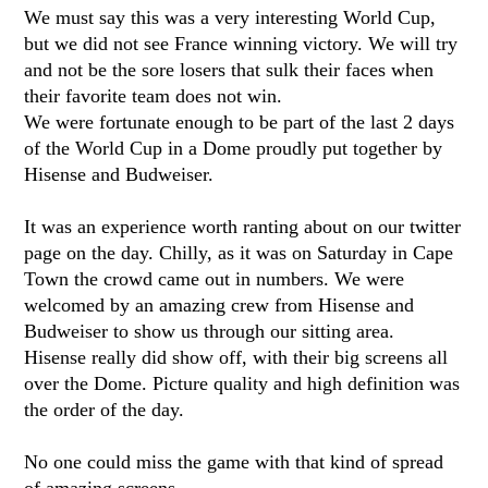
We must say this was a very interesting World Cup,
but we did not see France winning victory. We will try
and not be the sore losers that sulk their faces when
their favorite team does not win.
We were fortunate enough to be part of the last 2 days
of the World Cup in a Dome proudly put together by
Hisense and Budweiser.
It was an experience worth ranting about on our twitter
page on the day. Chilly, as it was on Saturday in Cape
Town the crowd came out in numbers. We were
welcomed by an amazing crew from Hisense and
Budweiser to show us through our sitting area.
Hisense really did show off, with their big screens all
over the Dome. Picture quality and high definition was
the order of the day.
No one could miss the game with that kind of spread