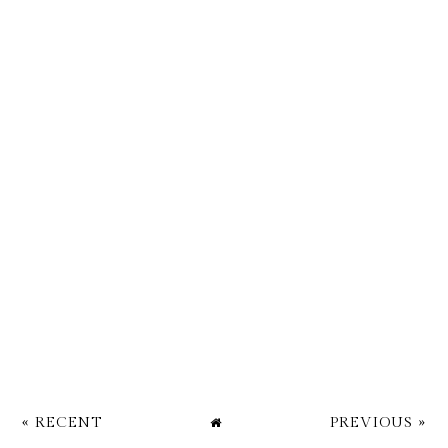
« RECENT
PREVIOUS »