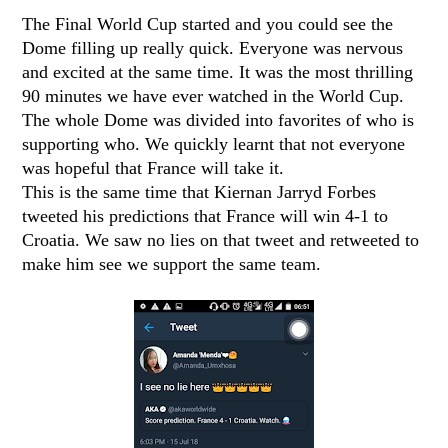
The Final World Cup started and you could see the
Dome filling up really quick. Everyone was nervous
and excited at the same time. It was the most thrilling
90 minutes we have ever watched in the World Cup.
The whole Dome was divided into favorites of who is
supporting who. We quickly learnt that not everyone
was hopeful that France will take it.
This is the same time that Kiernan Jarryd Forbes
tweeted his predictions that France will win 4-1 to
Croatia. We saw no lies on that tweet and retweeted to
make him see we support the same team.