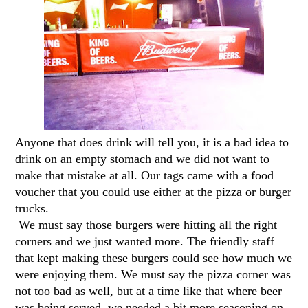
Anyone that does drink will tell you, it is a bad idea to
drink on an empty stomach and we did not want to
make that mistake at all. Our tags came with a food
voucher that you could use either at the pizza or burger
trucks.
We must say those burgers were hitting all the right
corners and we just wanted more. The friendly staff
that kept making these burgers could see how much we
were enjoying them. We must say the pizza corner was
not too bad as well, but at a time like that where beer
was being served, we needed a bit more seasoning on