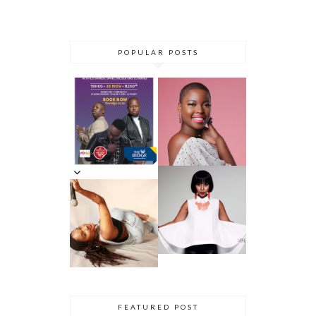
POPULAR POSTS
DANCE ‘TIL
YOU DROP AT
THE RIDGE
5 MINUTES
CASINO:
WITH AZANA
DHLA
REVIEW
5 MINS WITH
SIMPHIWE
VENESSA
NHLANGULEL
JACKSON
A AKA
DHLA
SIMMY_SA
INNERVIEW
PRES. BY
NYASHA
THEMBA
DHLIWAYO
FEATURED POST