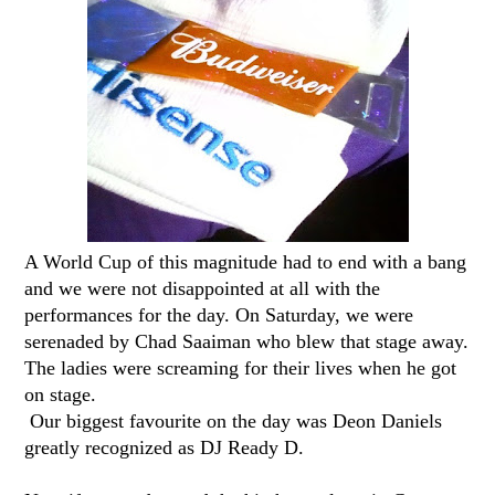
A World Cup of this magnitude had to end with a bang
and we were not disappointed at all with the
performances for the day. On Saturday, we were
serenaded by Chad Saaiman who blew that stage away.
The ladies were screaming for their lives when he got
on stage.
Our biggest favourite on the day was Deon Daniels
greatly recognized as DJ Ready D.