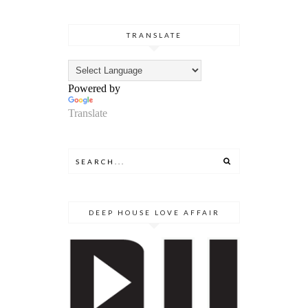
TRANSLATE
Powered by
Translate
DEEP HOUSE LOVE AFFAIR