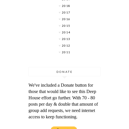
2018
2017
2016
2015
2014
2013
2012
2011
DONATE
We've included a Donate button for
those that would like to see this Deep
House effort go further. With 70 - 80
posts per day & double that amount of
group add requests, we need internet
access to keep functioning.