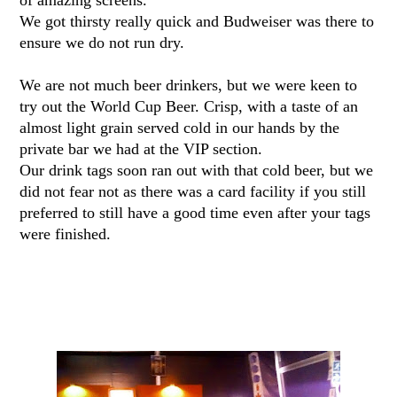
of amazing screens.
We got thirsty really quick and Budweiser was there to
ensure we do not run dry.
We are not much beer drinkers, but we were keen to
try out the World Cup Beer. Crisp, with a taste of an
almost light grain served cold in our hands by the
private bar we had at the VIP section.
Our drink tags soon ran out with that cold beer, but we
did not fear not as there was a card facility if you still
preferred to still have a good time even after your tags
were finished.