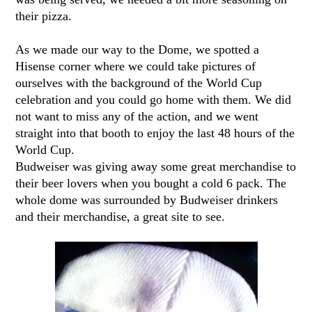
their pizza.
As we made our way to the Dome, we spotted a
Hisense corner where we could take pictures of
ourselves with the background of the World Cup
celebration and you could go home with them. We did
not want to miss any of the action, and we went
straight into that booth to enjoy the last 48 hours of the
World Cup.
Budweiser was giving away some great merchandise to
their beer lovers when you bought a cold 6 pack. The
whole dome was surrounded by Budweiser drinkers
and their merchandise, a great site to see.