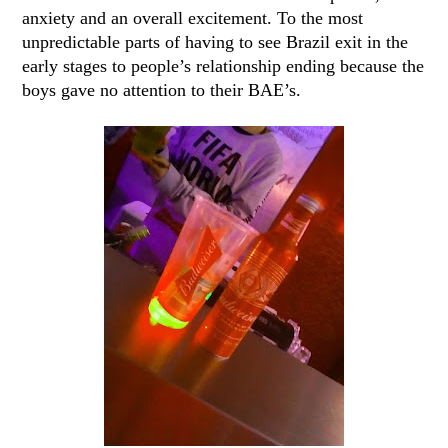
anxiety and an overall excitement. To the most
unpredictable parts of having to see Brazil exit in the
early stages to people’s relationship ending because the
boys gave no attention to their BAE’s.