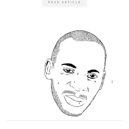
READ ARTICLE