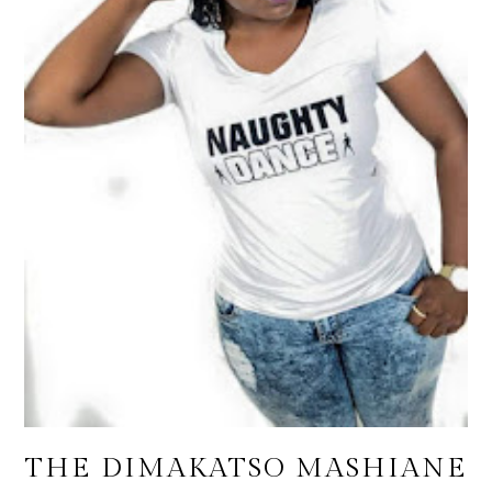
THE DIMAKATSO MASHIANE