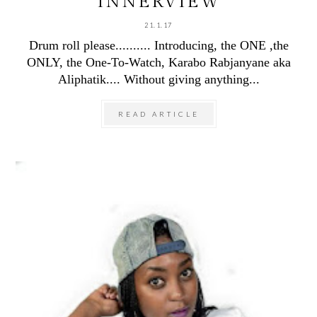
INNERVIEW
21.1.17
Drum roll please.......... Introducing, the ONE ,the
ONLY, the One-To-Watch, Karabo Rabjanyane aka
Aliphatik.... Without giving anything...
READ ARTICLE