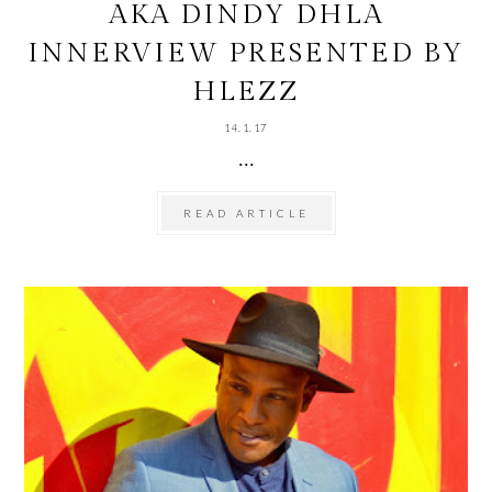
AKA DINDY DHLA
INNERVIEW PRESENTED BY
HLEZZ
14.1.17
...
READ ARTICLE