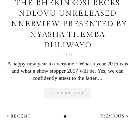
THE BHEKINKOSI BECKS
NDLOVU UNRELEASED
INNERVIEW PRESENTED BY
NYASHA THEMBA
DHLIWAYO
8.1.17
A happy new year to everyone!! What a year 2016 was
and what a show stopper 2017 will be. Yes, we can
confidently attest to the latter....
READ ARTICLE
« RECENT
PREVIOUS »