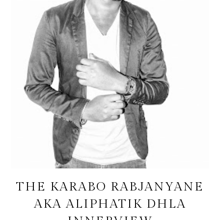
THE KARABO RABJANYANE
AKA ALIPHATIK DHLA