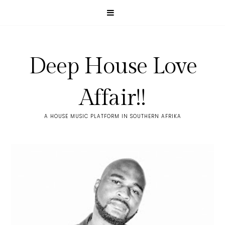
Deep House Love
Affair!!
A HOUSE MUSIC PLATFORM IN SOUTHERN AFRIKA