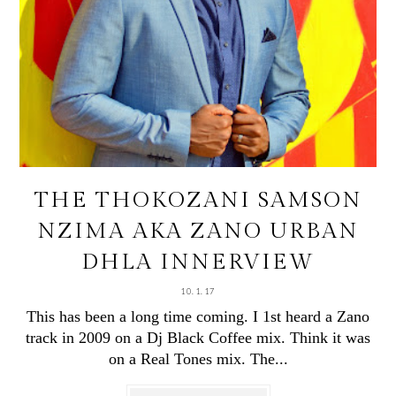
THE THOKOZANI SAMSON
NZIMA AKA ZANO URBAN
DHLA INNERVIEW
10.1.17
This has been a long time coming. I 1st heard a Zano
track in 2009 on a Dj Black Coffee mix. Think it was
on a Real Tones mix. The...