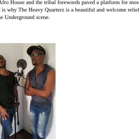
 Afro House and the tribal forewords paved a platform for mos
 is why The Heavy Quarterz is a beautiful and welcome relief
 the Underground scene.