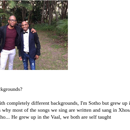
ckgrounds?
th completely different backgrounds, I'm Sotho but grew up 
n why most of the songs we sing are written and sang in Xhos
ho... He grew up in the Vaal, we both are self taught