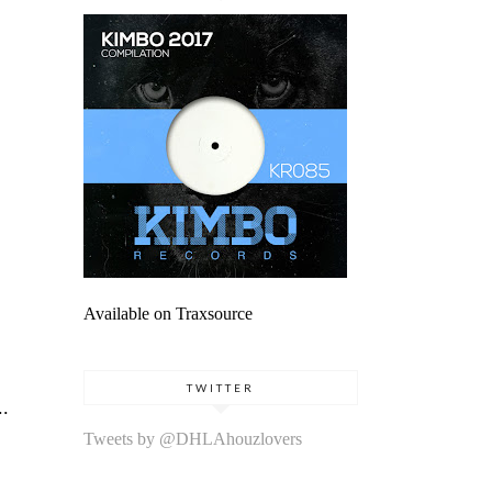
Available on Traxsource
TWITTER
..
Tweets by @DHLAhouzlovers