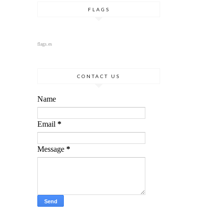
FLAGS
flags.es
CONTACT US
Name
Email
*
Message
*