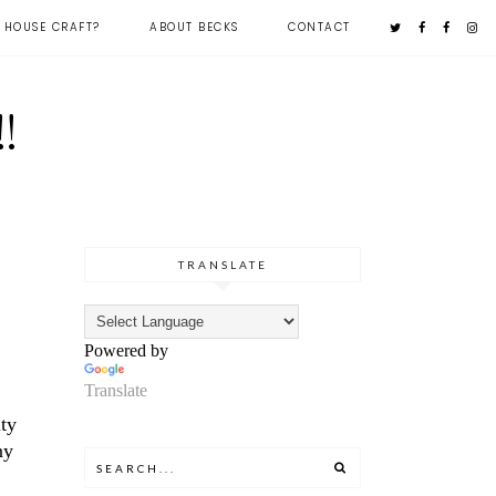
 HOUSE CRAFT?
ABOUT BECKS
CONTACT
!
,
TRANSLATE
Powered by
Translate
ity
ny