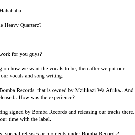
! Hahahaha!
e Heavy Quarterz?
.
work for you guys?
ng on how we want the vocals to be, then after we put our
 our vocals and song writing.
Bomba Records that is owned by Mzilikazi Wa Afrika.. And
leased.. How was the experience?
being signed by Bomba Records and releasing our tracks there.
our time with the label.
ghts, special releases or moments under Bomba Records?