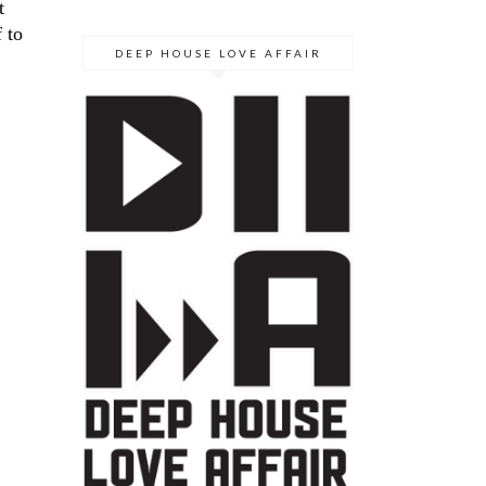
t
 to
DEEP HOUSE LOVE AFFAIR