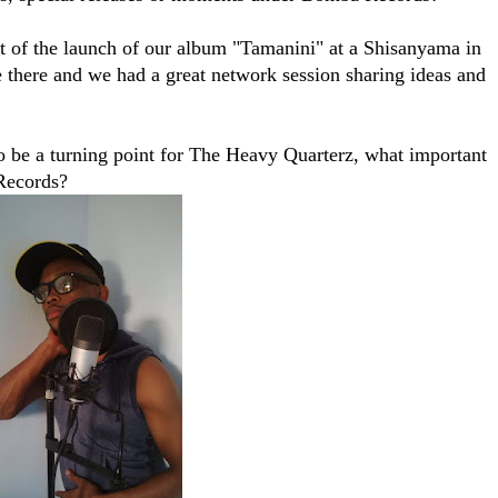
at of the launch of our album "Tamanini" at a Shisanyama in
there and we had a great network session sharing ideas and
 be a turning point for The Heavy Quarterz, what important
Records?