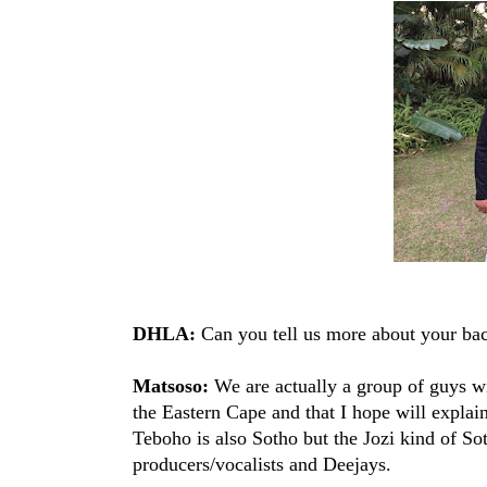
DHLA:
Can you tell us more about your ba
Matsoso:
We are actually a group of guys wi
the Eastern Cape and that I hope will explai
Teboho is also Sotho but the Jozi kind of Sot
producers/vocalists and Deejays.