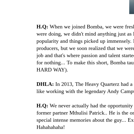
H.Q:
When we joined Bomba, we were fresh, 
were doing, we didn't mind anything just as
popularity and things picked up immensely. P
producers, but we soon realized that we wer
job and that's where passion and talent star
for nothing... To make this short, Bomba ta
HARD WAY).
DHLA:
In 2013, The Heavy Quarterz had a f
like working with the legendary Andy Campt
H.Q:
We never actually had the opportunity
former partner Mthulisi Patrick.. He is the o
special intense memories about the guy... Exc
Hahahahaha!