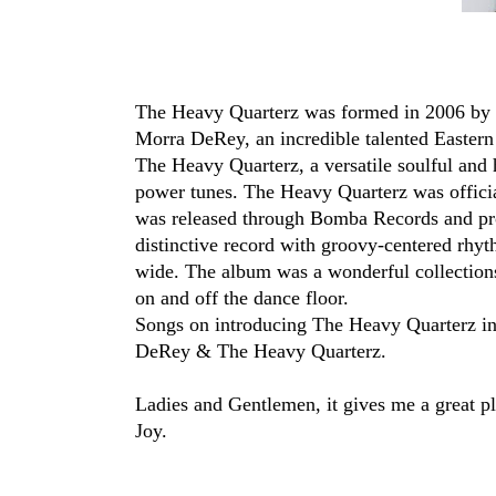
The Heavy Quarterz was formed in 2006 by
Morra DeRey, an incredible talented Easter
The Heavy Quarterz, a versatile soulful and 
power tunes. The Heavy Quarterz was officia
was released through Bomba Records and pr
distinctive record with groovy-centered rhyt
wide. The album was a wonderful collections
on and off the dance floor.
Songs on introducing The Heavy Quarterz i
DeRey & The Heavy Quarterz.
Ladies and Gentlemen, it gives me a great p
Joy.