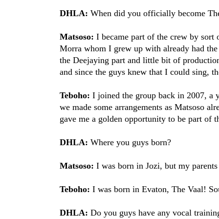
DHLA:
When did you officially become Th
Matsoso:
I became part of the crew by sort
Morra whom I grew up with already had the 
the Deejaying part and little bit of producti
and since the guys knew that I could sing, the
Teboho:
I joined the group back in 2007, a ye
we made some arrangements as Matsoso alrea
gave me a golden opportunity to be part of t
DHLA:
Where you guys born?
Matsoso:
I was born in Jozi, but my parent
Teboho:
I was born in Evaton, The Vaal! Sou
DHLA:
Do you guys have any vocal trainin