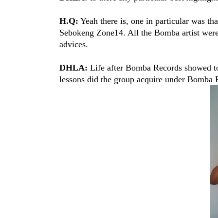
H.Q:
Yeah there is, one in particular was th
Sebokeng Zone14. All the Bomba artist were 
advices.
DHLA:
Life after Bomba Records showed to
lessons did the group acquire under Bomba 