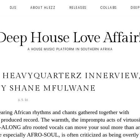
DJS
ABOUT HLEZZ
RELEASES
COLLABS
DEEP
Deep House Love Affair!
A HOUSE MUSIC PLATFORM IN SOUTHERN AFRIKA
E HEAVYQUARTERZ INNERVIEW
BY SHANE MFULWANE
6.5.16
earing African rhythms and chants gathered together with
e produced record. The warmth, the impromptu acts of virtuos
NG-ALONG afro rooted vocals can move your soul more than a
 especially AFRO-SOUL, is often criticized as being overtly