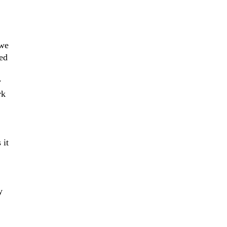
 we
ned
y
rk
 it
y