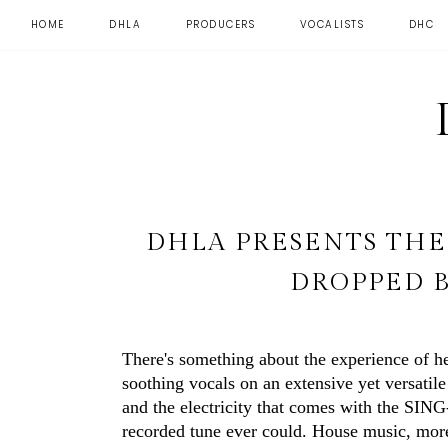
HOME
DHLA
PRODUCERS
VOCALISTS
DHC
DHLA PRESENTS TH
DROPPED 
There's something about the experience of h
soothing vocals on an extensive yet versatil
and the electricity that comes with the SI
recorded tune ever could. House music, more