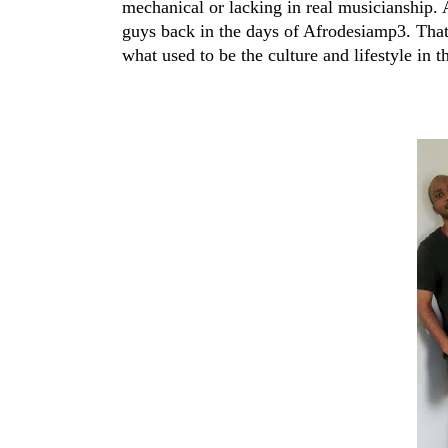
mechanical or lacking in real musicianship.
guys back in the days of Afrodesiamp3. That
what used to be the culture and lifestyle in