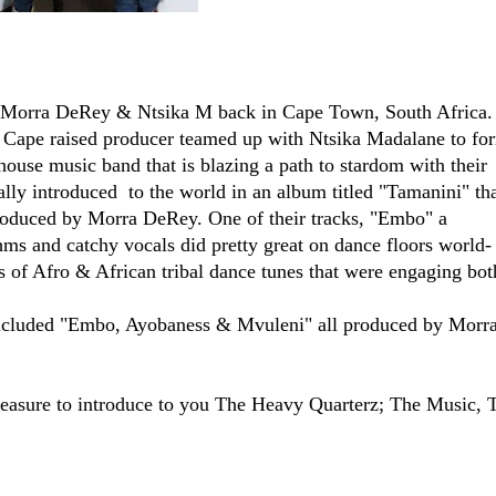
 Morra DeRey & Ntsika M back in Cape Town, South Africa.
n Cape raised producer teamed up with Ntsika Madalane to fo
house music band that is blazing a path to stardom with their
lly introduced to the world in an album titled "Tamanini" th
oduced by Morra DeRey. One of their tracks, "Embo" a
hms and catchy vocals did pretty great on dance floors world-
 of Afro & African tribal dance tunes that were engaging bot
ncluded "Embo, Ayobaness & Mvuleni" all produced by Morr
leasure to introduce to you The Heavy Quarterz; The Music, 