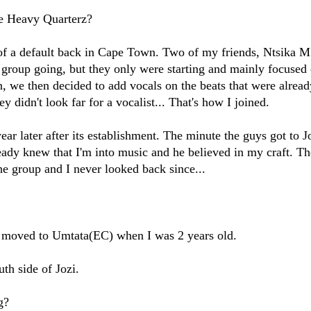
e Heavy Quarterz?
 of a default back in Cape Town. Two of my friends, Ntsika 
group going, but they only were starting and mainly focused
on, we then decided to add vocals on the beats that were alread
y didn't look far for a vocalist... That's how I joined.
ar later after its establishment. The minute the guys got to J
dy knew that I'm into music and he believed in my craft. T
he group and I never looked back since...
s moved to Umtata(EC) when I was 2 years old.
th side of Jozi.
g?