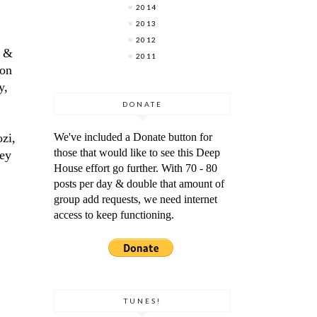
2014
2013
2012
M &
2011
 on
y,
DONATE
ozi,
We've included a Donate button for
those that would like to see this Deep
hey
House effort go further. With 70 - 80
posts per day & double that amount of
group add requests, we need internet
access to keep functioning.
TUNES!