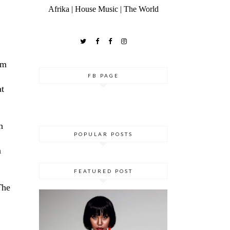
Afrika | House Music | The World
rm
FB PAGE
at
h
POPULAR POSTS
a
FEATURED POST
The