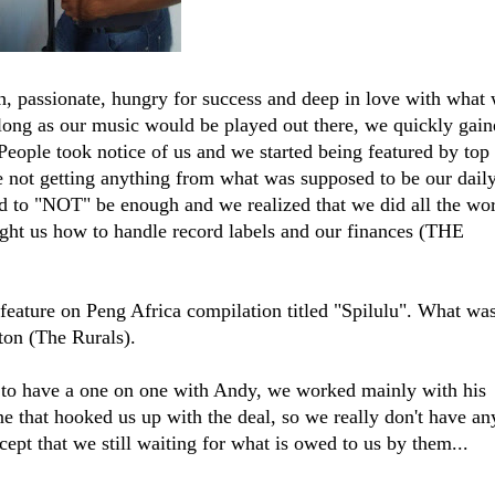
passionate, hungry for success and deep in love with what
 long as our music would be played out there, we quickly gai
eople took notice of us and we started being featured by top
e not getting anything from what was supposed to be our dail
ted to "NOT" be enough and we realized that we did all the wo
ught us how to handle record labels and our finances (THE
eature on Peng Africa compilation titled "Spilulu". What was
on (The Rurals).
 to have a one on one with Andy, we worked mainly with his
ne that hooked us up with the deal, so we really don't have an
ept that we still waiting for what is owed to us by them...