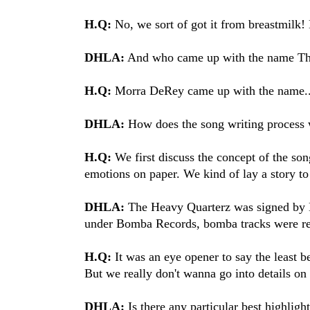
H.Q:
No, we sort of got it from breastmilk
DHLA:
And who came up with the name Th
H.Q:
Morra DeRey came up with the name..
DHLA:
How does the song writing process 
H.Q:
We first discuss the concept of the so
emotions on paper. We kind of lay a story to
DHLA:
The Heavy Quarterz was signed by 
under Bomba Records, bomba tracks were re
H.Q:
It was an eye opener to say the least 
But we really don't wanna go into details on 
DHLA:
Is there any particular best highli