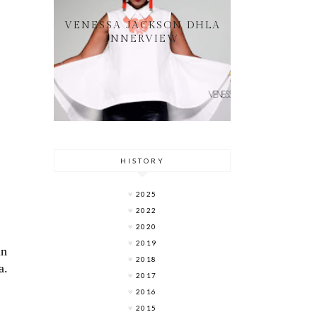
VENESSA JACKSON DHLA
INNERVIEW
HISTORY
2025
2022
2020
2019
in
2018
a.
2017
2016
2015