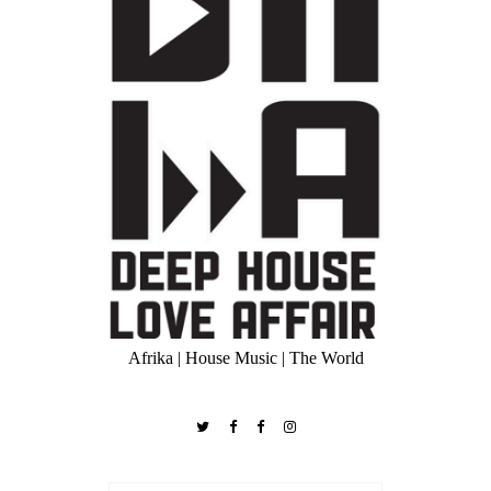
Afrika | House Music | The World