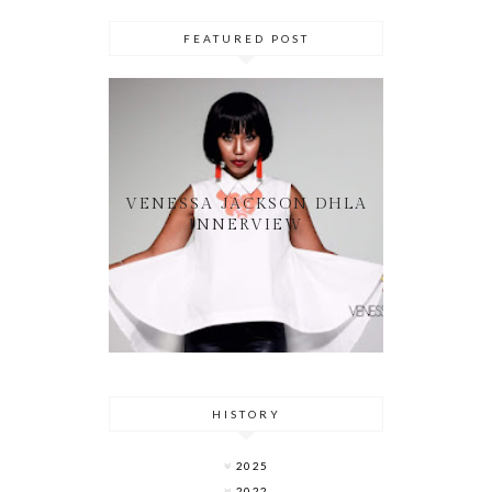
FEATURED POST
VENESSA JACKSON DHLA
INNERVIEW
HISTORY
2025
2022