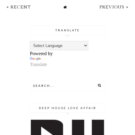
« RECENT
PREVIOUS »
TRANSLATE
Powered by
Translate
DEEP HOUSE LOVE AFFAIR