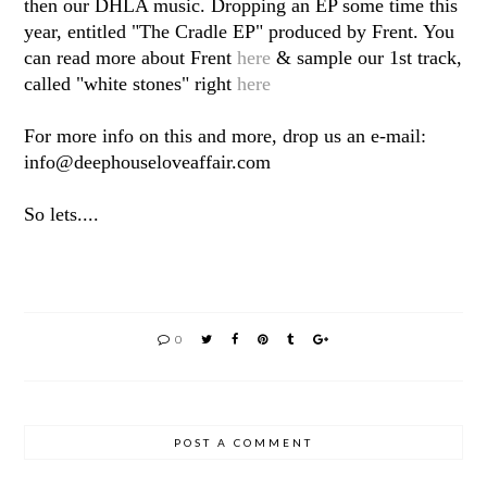
then our DHLA music. Dropping an EP some time this
year, entitled "The Cradle EP" produced by Frent. You
can read more about Frent
here
& sample our 1st track,
called "white stones" right
here
For more info on this and more, drop us an e-mail:
info@deephouseloveaffair.com
So lets....
0
POST A COMMENT