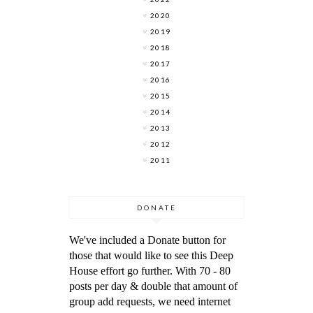
2020
2019
2018
2017
2016
2015
2014
2013
2012
2011
DONATE
We've included a Donate button for
those that would like to see this Deep
House effort go further. With 70 - 80
posts per day & double that amount of
group add requests, we need internet