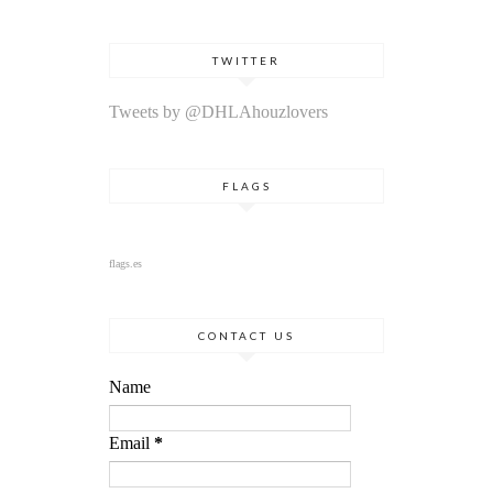
TWITTER
Tweets by @DHLAhouzlovers
FLAGS
flags.es
CONTACT US
Name
Email
*