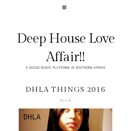
Deep House Love
Affair!!
A HOUSE MUSIC PLATFORM IN SOUTHERN AFRIKA
DHLA THINGS 2016
23.1.16