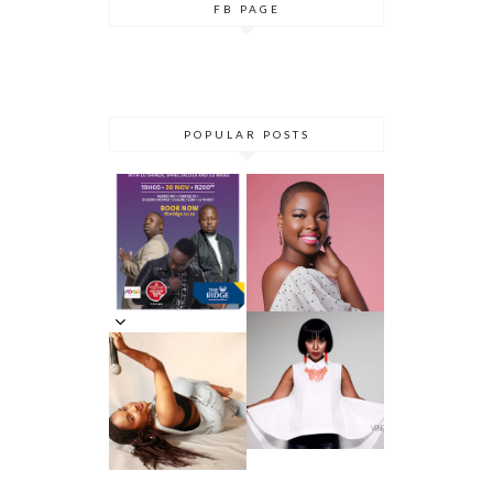
FB PAGE
POPULAR POSTS
DANCE ‘TIL
YOU DROP AT
THE RIDGE
5 MINUTES
CASINO:
WITH AZANA
DHLA
REVIEW
5 MINS WITH
SIMPHIWE
VENESSA
NHLANGULEL
JACKSON
A AKA
DHLA
SIMMY_SA
INNERVIEW
PRES. BY
NYASHA
THEMBA
DHLIWAYO