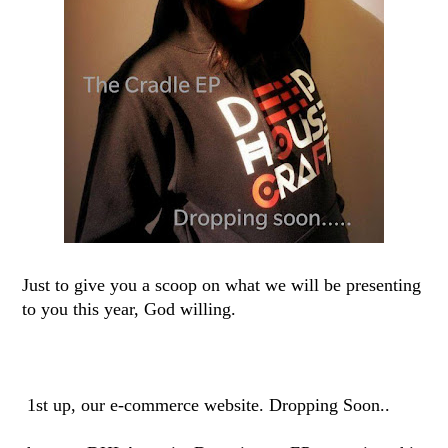
Just to give you a scoop on what we will be presenting
to you this year, God willing.
1st up, our e-commerce website. Dropping Soon..