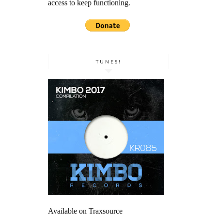
access to keep functioning.
TUNES!
Available on Traxsource