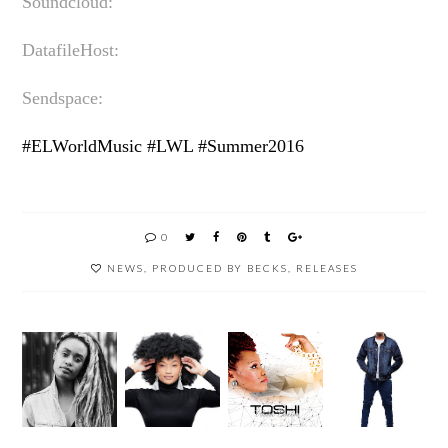
Soundcloud:
DatafileHost:
Sendspace:
#ELWorldMusic #LWL #Summer2016
0
NEWS
,
PRODUCED BY BECKS
,
RELEASES
OPPIKO
5 SECS
SUN EL
PPI
WITH
MUSICI
TOSHI
#REDB
SIMMY
AN
IS
ULLMU
_SA
BIGGES
BACK!
SIC
AKA
T
#OK24
SIMPHI
WINNI
NOMAK
WE
NG