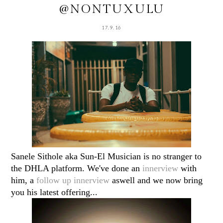
@NONTUXULU
17.9.16
Sanele Sithole aka Sun-El Musician is no stranger to
the DHLA platform. We've done an
innerview
with
him, a
follow up innerview
aswell and we now bring
you his latest offering...