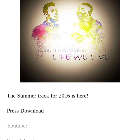
The Summer track for 2016 is here!
Press Download
Youtube: