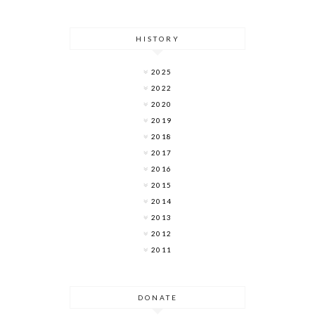
HISTORY
2025
2022
2020
2019
2018
2017
2016
2015
2014
2013
2012
2011
DONATE