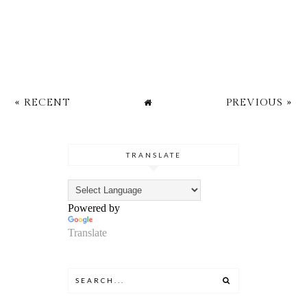
« RECENT
PREVIOUS »
TRANSLATE
Powered by
Translate