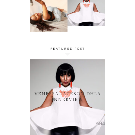
VENESSA
NHLANGULEL
JACKSON
A AKA
DHLA
SIMMY_SA
INNERVIEW
PRES. BY
NYASHA
THEMBA
DHLIWAYO
FEATURED POST
VENESSA JACKSON DHLA
INNERVIEW