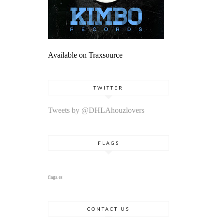
Available on Traxsource
TWITTER
Tweets by @DHLAhouzlovers
FLAGS
flags.es
CONTACT US