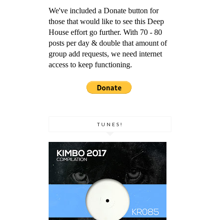
We've included a Donate button for
those that would like to see this Deep
House effort go further. With 70 - 80
posts per day & double that amount of
group add requests, we need internet
access to keep functioning.
TUNES!