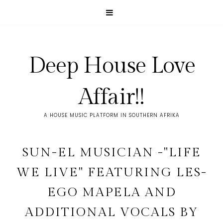
Deep House Love
Affair!!
A HOUSE MUSIC PLATFORM IN SOUTHERN AFRIKA
SUN-EL MUSICIAN -"LIFE
WE LIVE" FEATURING LES-
EGO MAPELA AND
ADDITIONAL VOCALS BY