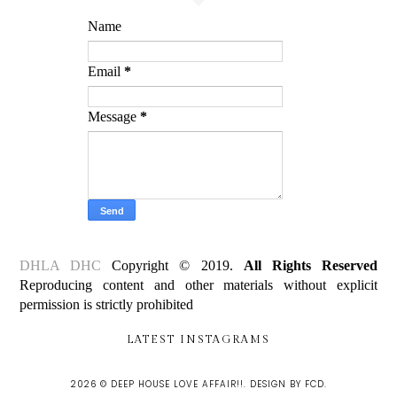
Name
Email
*
Message
*
DHLA DHC
Copyright © 2019.
All Rights Reserved
Reproducing content and other materials without explicit
permission is strictly prohibited
LATEST INSTAGRAMS
2026 ©
DEEP HOUSE LOVE AFFAIR!!
.
DESIGN BY FCD
.