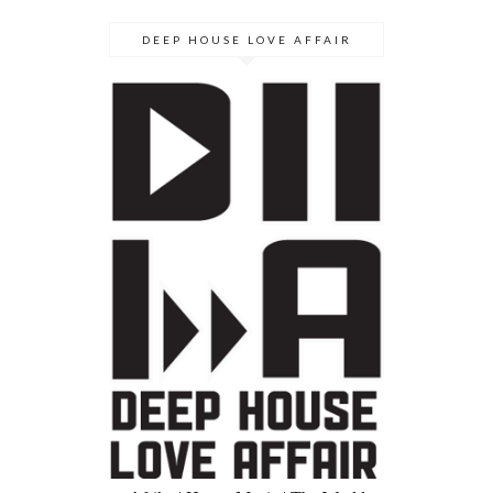
DEEP HOUSE LOVE AFFAIR