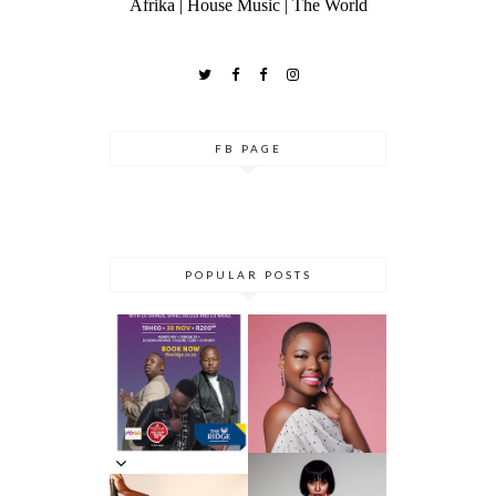
Afrika | House Music | The World
FB PAGE
POPULAR POSTS
DANCE ‘TIL
YOU DROP AT
THE RIDGE
5 MINUTES
CASINO:
WITH AZANA
DHLA
REVIEW
5 MINS WITH
SIMPHIWE