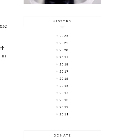
HISTORY
ore
2025
2022
wth
2020
 in
2019
2018
2017
2016
2015
2014
2013
2012
2011
DONATE