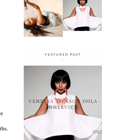
SIMPHIWE
VENESSA
NHLANGULEL
JACKSON
A AKA
DHLA
SIMMY_SA
INNERVIEW
PRES. BY
NYASHA
THEMBA
DHLIWAYO
FEATURED POST
VENESSA JACKSON DHLA
INNERVIEW
et
ths.