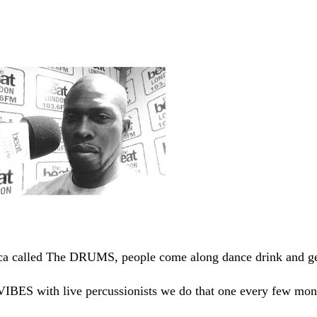
a called The DRUMS, people come along dance drink and g
IBES with live percussionists we do that one every few mon