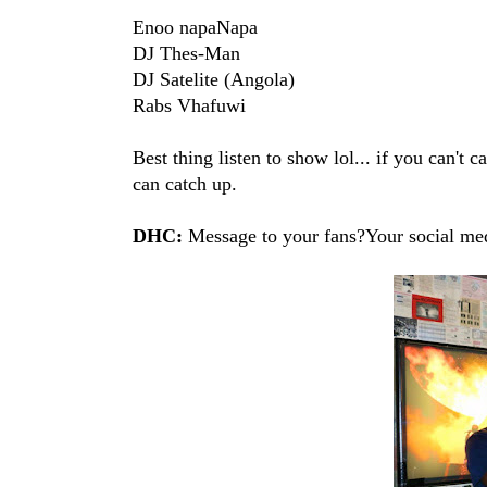
Enoo napaNapa
DJ Thes-Man
DJ Satelite (Angola)
Rabs Vhafuwi
Best thing listen to show lol... if you can't
can catch up.
DHC:
Message to your fans?Your social med