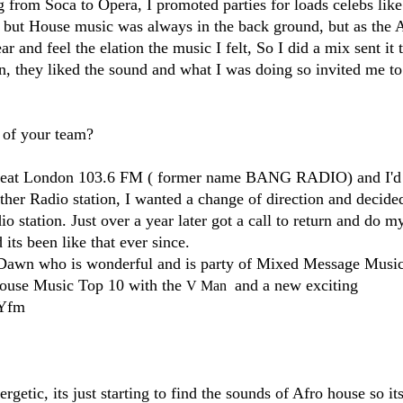
 from Soca to Opera, I promoted parties for loads celebs like
g but House music was always in the back ground, but as the 
 and feel the elation the music I felt, So I did a mix sent it 
on, they liked the sound and what I was doing so invited me t
 of your team?
e Beat London 103.6 FM​ ( former name BANG RADIO) and I'd
her Radio station, I wanted a change of direction and decide
o station. Just over a year later got a call to return and do m
s been like that ever since.
Dawn who is wonderful and is party of Mixed Message Musi
ouse Music​ Top 10 with the
​ and a new exciting
V Man
Yfm​
etic, its just starting to find the sounds of Afro house so its