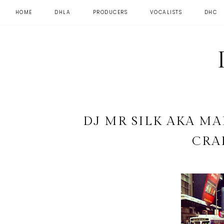
HOME
DHLA
PRODUCERS
VOCALISTS
DHC
DJ MR SILK AKA M
CRA