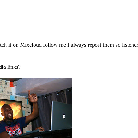
 catch it on Mixcloud follow me I always repost them so listene
ia links?