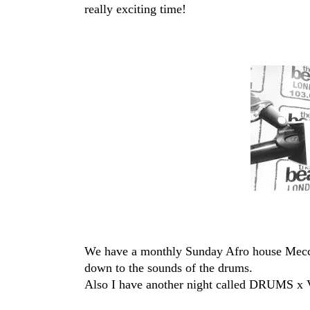
really exciting time!
We have a monthly Sunday Afro house Mecc
down to the sounds of the drums.
Also I have another night called DRUMS x V