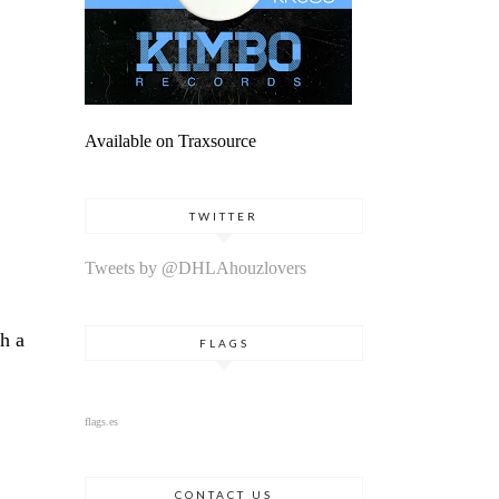
Available on Traxsource
TWITTER
Tweets by @DHLAhouzlovers
h a
FLAGS
flags.es
CONTACT US