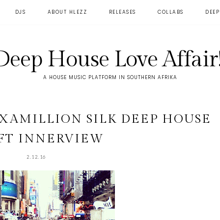
DJS
ABOUT HLEZZ
RELEASES
COLLABS
DEEP
Deep House Love Affair!
A HOUSE MUSIC PLATFORM IN SOUTHERN AFRIKA
AXAMILLION SILK DEEP HOUSE
FT INNERVIEW
2.12.16