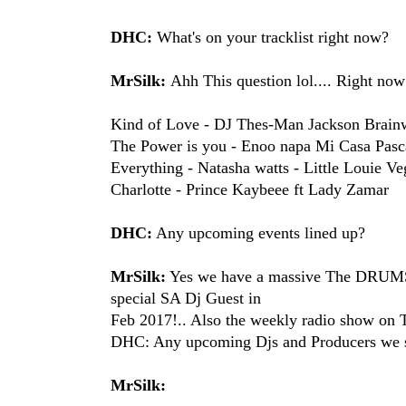
DHC:
What's on your tracklist right now?
MrSilk:
Ahh This question lol.... Right n
Kind of Love - DJ Thes-Man​ Jackson Brain
The Power is you - Enoo napa​ Mi Casa​ Pasc
Everything - Natasha watts​ - Little Louie Veg
Charlotte - Prince Kaybee​e ft Lady Zamar​
DHC:
Any upcoming events lined up?
MrSilk:
Yes we have a massive The DRUMS
special SA Dj Guest in
Feb 2017!.. Also the weekly radio show 
DHC: Any upcoming Djs and Producers we s
MrSilk: