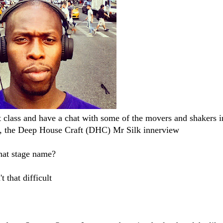
st class and have a chat with some of the movers and shakers i
u, the Deep House Craft (DHC) Mr Silk​ innerview
hat stage name?
 that difficult