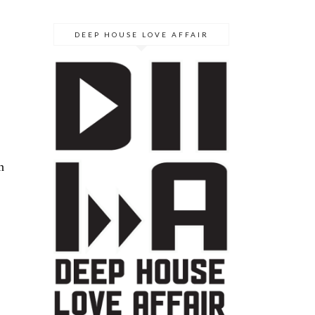
DEEP HOUSE LOVE AFFAIR
n