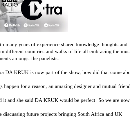
ith many years of experience shared knowledge thoughts and
om different countries and walks of life all embracing the mus
ments amongst the panelists.
ka DA KRUK​ is now part of the show, how did that come ab
 happen for a reason, an amazing designer and mutual frien
ed it and she said DA KRUK would be perfect! So we are now
 discussing future projects bringing South Africa and UK