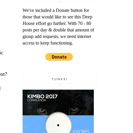
We've included a Donate button for
those that would like to see this Deep
House effort go further. With 70 - 80
posts per day & double that amount of
group add requests, we need internet
access to keep functioning.
ic
out?
TUNES!
d