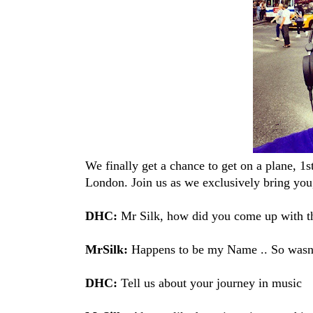
We finally get a chance to get on a plane, 1
London. Join us as we exclusively bring yo
DHC:
Mr Silk, how did you come up with t
MrSilk:
Happens to be my Name .. So wasn't
DHC:
Tell us about your journey in music