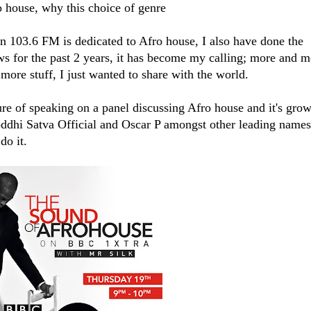
o house, why this choice of genre
103.6 FM​ is dedicated to Afro house, I also have done the
 for the past 2 years, it has become my calling; more and m
more stuff, I just wanted to share with the world.
re of speaking on a panel discussing Afro house and it's gro
oddhi Satva Official​ and Oscar P amongst other leading names
do it.