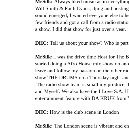
MrSilk:
Always liked music as in everything
Will Smith​ & Faith Evans​, djing and hostin
sound emerged, I wanted everyone else to hear
few friends and got a call from a radio stati
a show, I did that show for just over a year.
DHC:
Tell us about your show? Who is part
MrSilk:
I was the drive time Host for Th
started doing a Afro House mix show on anot
leave and follow my passion on the other radi
show THE DRUMS on a Thursday night and it
The radio show team is small my producer 
and Myself. We also have the I Love S.A. H
entertainment feature with DA KRUK​ from 
DHC:
How is the club scene in London
MrSilk:
The London scene is vibrant and energ