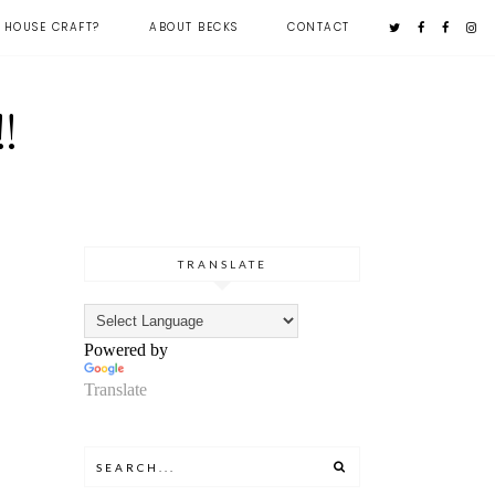
 HOUSE CRAFT?
ABOUT BECKS
CONTACT
!
TRANSLATE
Powered by
Translate