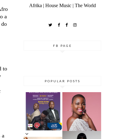
Afrika | House Music | The World
Afro
to a
o do
FB PAGE
d to
y
POPULAR POSTS
c
DANCE ‘TIL
YOU DROP AT
THE RIDGE
5 MINUTES
CASINO:
WITH AZANA
DHLA
REVIEW
 a
5 MINS WITH