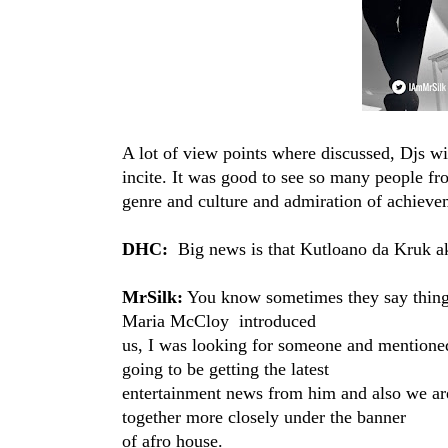
A lot of view points where discussed, Djs w
incite. It was good to see so many people fr
genre and culture and admiration of achieve
DHC:
Big news is that Kutloano da Kruk​ a
MrSilk:
You know sometimes they say things
Maria McCloy​ introduced
us, I was looking for someone and mention
going to be getting the latest
entertainment news from him and also we are
together more closely under the banner
of afro house.