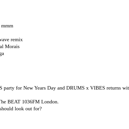
ow mmm
wave remix
al Morais​
a​
 party for New Years Day and DRUMS x VIBES returns wit
on The BEAT 1036FM London.
hould look out for?