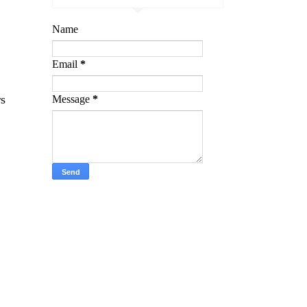
Name
Email
*
rs
Message
*