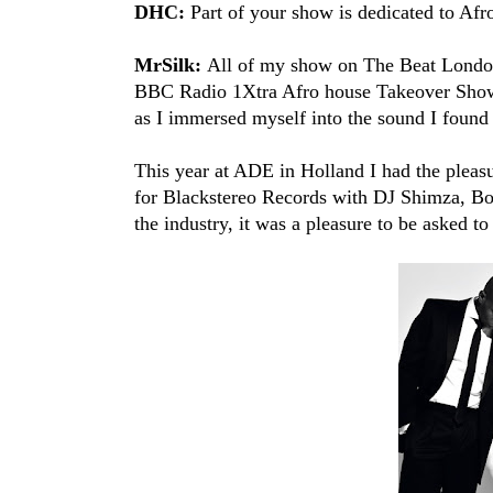
DHC:
Part of your show is dedicated to Afr
MrSilk:
All of my show on The Beat London 
BBC Radio 1Xtra​ Afro house Takeover Shows
as I immersed myself into the sound I found 
This year at ADE in Holland I had the pleasu
for Blackstereo Records​ with DJ Shimza​, B
the industry, it was a pleasure to be asked to 