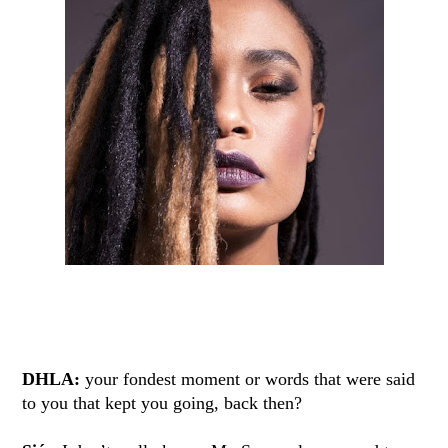
DHLA:
your fondest moment or words that were said
to you that kept you going, back then?