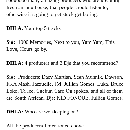
sooooooo many amazing producers who are breathing
fresh air into house, that people should listen to,
otherwise it’s going to get stuck get boring.
DHLA:
Your top 5 tracks
Sió:
1000 Memories, Next to you, Yum Yum, This
Love, Hours go by.
DHLA:
4 producers and 3 Djs that you recommend?
Sió:
Producers: Daev Martian, Sean Munnik, Dawson,
FKA Mash, Jazzuelle, JM, Jullian Gomes, Luka, Bruce
Loko, Ta Ice, Cuebur, Card On spokes, and all of them
are South African. Djs: KID FONQUE, Jullian Gomes.
DHLA:
Who are we sleeping on?
All the producers I mentioned above