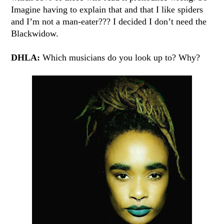
Imagine having to explain that and that I like spiders
and I’m not a man-eater??? I decided I don’t need the
Blackwidow.
DHLA:
Which musicians do you look up to? Why?