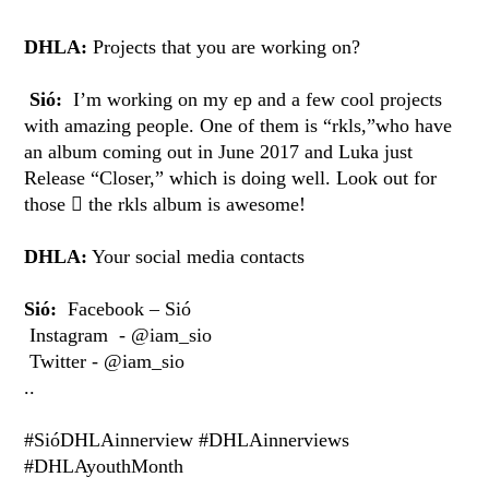
DHLA:
Projects that you are working on?
Sió:
I’m working on my ep and a few cool projects
with amazing people. One of them is “rkls,”who have
an album coming out in June 2017 and Luka just
Release “Closer,” which is doing well. Look out for
those  the rkls album is awesome!
DHLA:
Your social media contacts
Sió:
Facebook – Sió
Instagram - @iam_sio
Twitter - @iam_sio
..
#SióDHLAinnerview #DHLAinnerviews
#DHLAyouthMonth