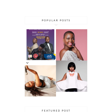
POPULAR POSTS
DANCE ‘TIL
YOU DROP AT
THE RIDGE
5 MINUTES
CASINO:
WITH AZANA
DHLA
REVIEW
5 MINS WITH
SIMPHIWE
VENESSA
NHLANGULEL
JACKSON
A AKA
DHLA
SIMMY_SA
INNERVIEW
PRES. BY
NYASHA
THEMBA
DHLIWAYO
FEATURED POST