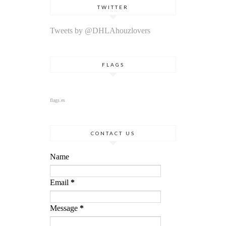
TWITTER
Tweets by @DHLAhouzlovers
FLAGS
flags.es
CONTACT US
Name
Email
*
Message
*