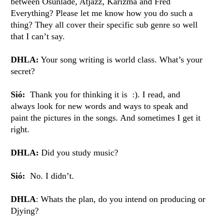
between Osunlade, Atjazz, Karizma and Fred
Everything? Please let me know how you do such a
thing? They all cover their specific sub genre so well
that I can’t say.
DHLA:
Your song writing is world class. What’s your
secret?
Sió:
Thank you for thinking it is :). I read, and
always look for new words and ways to speak and
paint the pictures in the songs. And sometimes I get it
right.
DHLA:
Did you study music?
Sió:
No. I didn’t.
DHLA
: Whats the plan, do you intend on producing or
Djying?