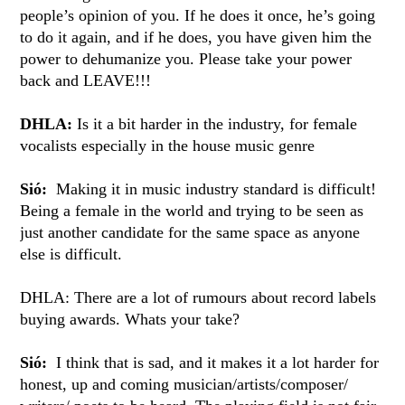
people’s opinion of you. If he does it once, he’s going
to do it again, and if he does, you have given him the
power to dehumanize you. Please take your power
back and LEAVE!!!
DHLA:
Is it a bit harder in the industry, for female
vocalists especially in the house music genre
Sió:
Making it in music industry standard is difficult!
Being a female in the world and trying to be seen as
just another candidate for the same space as anyone
else is difficult.
DHLA: There are a lot of rumours about record labels
buying awards. Whats your take?
Sió:
I think that is sad, and it makes it a lot harder for
honest, up and coming musician/artists/composer/