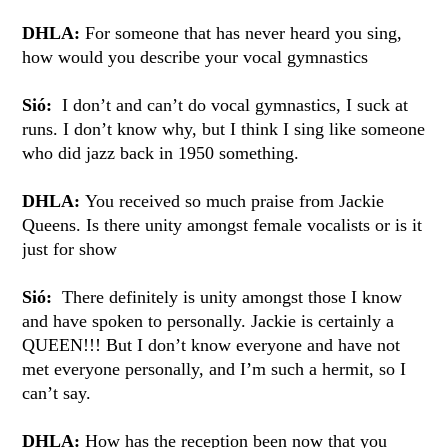
DHLA:
For someone that has never heard you sing,
how would you describe your vocal gymnastics
Sió:
I don’t and can’t do vocal gymnastics, I suck at
runs. I don’t know why, but I think I sing like someone
who did jazz back in 1950 something.
DHLA:
You received so much praise from Jackie
Queens. Is there unity amongst female vocalists or is it
just for show
Sió:
There definitely is unity amongst those I know
and have spoken to personally. Jackie is certainly a
QUEEN!!! But I don’t know everyone and have not
met everyone personally, and I’m such a hermit, so I
can’t say.
DHLA:
How has the reception been now that you