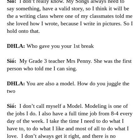
Sió:
I don’t really know. My Songs always need to
say something, have a valid story, so I think it will be
the a writing class where one of my classmates told me
she loved how I wrote, because I write in pictures. So I
hold onto that.
DHLA:
Who gave you your 1st break
Sió:
My Grade 3 teacher Mrs Penny. She was the first
person who told me I can sing.
DHLA:
You are also a model. How do you juggle the
two
Sió:
I don’t call myself a Model. Modeling is one of
the jobs I do. I also have a full time job from 8-4 every
day of the week. I take the time I need to do what I
have to, to do what I like and most of all to do what I
love. I don’t always get it right, and there is no