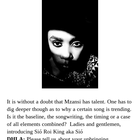
It is without a doubt that Mzansi has talent. One has to
dig deeper though as to why a certain song is trending.
Is it the baseline, the songwriting, the timing or a case
of all elements combined? Ladies and gentlemen,
introducing Sió Roi King​ aka Sió​
DHLA:
Please tell us about your upbringing