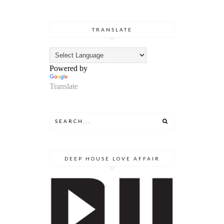
TRANSLATE
Powered by
Translate
DEEP HOUSE LOVE AFFAIR