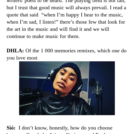
writers/ poets to be heard. The playing field is not fair,
but I trust that good music will always prevail. I read a
quote that said “when I’m happy I hear to the music,
when I’m sad, I listen!” there’s those few that look for
the art in the music and will find it and we will
continue to make music for them.
DHLA:
Of the 1 000 memories remixes, which one do
you love most
Sió:
I don’t know, honestly, how do you choose