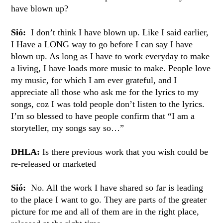
have blown up?
Sió:
I don’t think I have blown up. Like I said earlier,
I Have a LONG way to go before I can say I have
blown up. As long as I have to work everyday to make
a living, I have loads more music to make. People love
my music, for which I am ever grateful, and I
appreciate all those who ask me for the lyrics to my
songs, coz I was told people don’t listen to the lyrics.
I’m so blessed to have people confirm that “I am a
storyteller, my songs say so…”
DHLA:
Is there previous work that you wish could be
re-released or marketed
Sió:
No. All the work I have shared so far is leading
to the place I want to go. They are parts of the greater
picture for me and all of them are in the right place,