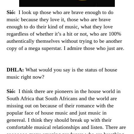
Sió:
I look up those who are brave enough to do
music because they love it, those who are brave
enough to do their kind of music, what they love
regardless of whether it’s a hit or not, who are 100%
authentically themselves without trying to be another
copy of a mega superstar. I admire those who just are.
DHLA:
What would you say is the status of house
music right now?
Sió:
I think there are pioneers in the house world in
South Africa that South Africans and the world are
missing out on because of their romance with the
popular face of house music and just music in
genereal. I think they should break up with their
comfortable musical relationships and listen. There are