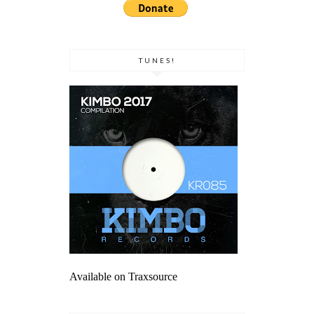
TUNES!
Available on Traxsource