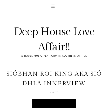
Deep House Love
Affair!!
A HOUSE MUSIC PLATFORM IN SOUTHERN AFRIKA
SIÓBHAN ROI KING AKA SIÓ
DHLA INNERVIEW
6.6.17