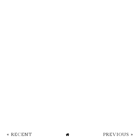
« RECENT
PREVIOUS »