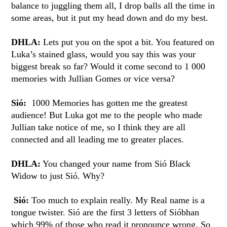
balance to juggling them all, I drop balls all the time in
some areas, but it put my head down and do my best.
DHLA:
Lets put you on the spot a bit. You featured on
Luka’s stained glass, would you say this was your
biggest break so far? Would it come second to 1 000
memories with Jullian Gomes or vice versa?
Sió:
1000 Memories has gotten me the greatest
audience! But Luka got me to the people who made
Jullian take notice of me, so I think they are all
connected and all leading me to greater places.
DHLA:
You changed your name from Sió Black
Widow to just Sió. Why?
Sió:
Too much to explain really. My Real name is a
tongue twister. Sió are the first 3 letters of Sióbhan
which 99% of those who read it pronounce wrong. So