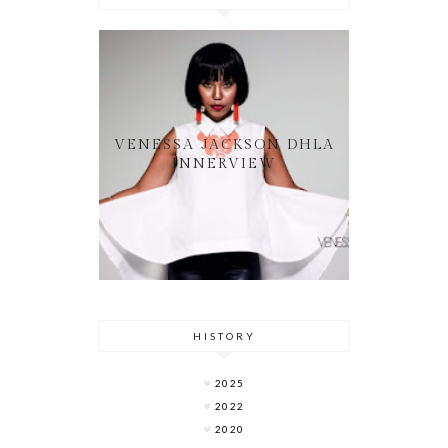
VENESSA JACKSON DHLA
INNERVIEW
HISTORY
2025
2022
2020