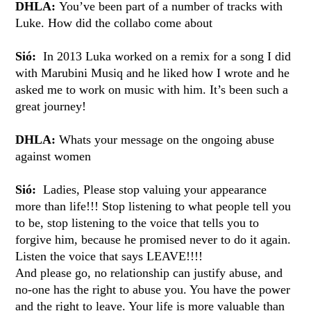
DHLA:
You’ve been part of a number of tracks with
Luke. How did the collabo come about
Sió:
In 2013 Luka worked on a remix for a song I did
with Marubini Musiq and he liked how I wrote and he
asked me to work on music with him. It’s been such a
great journey!
DHLA:
Whats your message on the ongoing abuse
against women
Sió:
Ladies, Please stop valuing your appearance
more than life!!! Stop listening to what people tell you
to be, stop listening to the voice that tells you to
forgive him, because he promised never to do it again.
Listen the voice that says LEAVE!!!!
And please go, no relationship can justify abuse, and
no-one has the right to abuse you. You have the power
and the right to leave. Your life is more valuable than