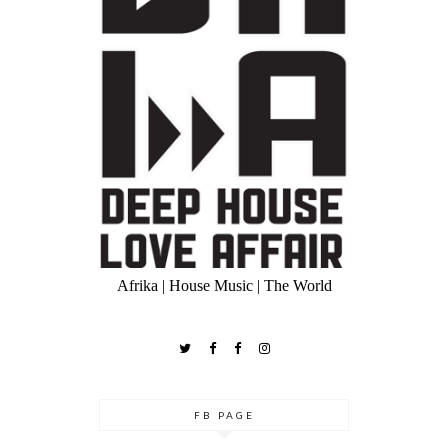
Afrika | House Music | The World
FB PAGE