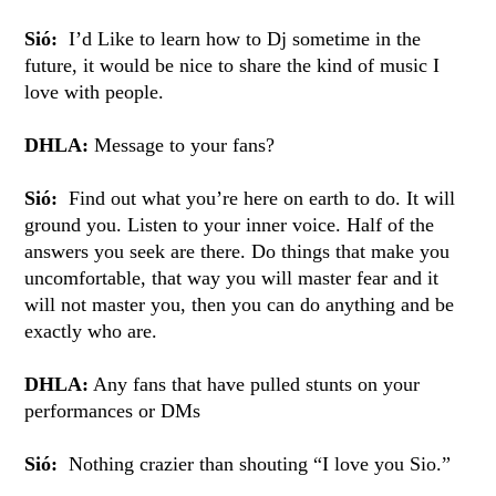
Sió:
I’d Like to learn how to Dj sometime in the
future, it would be nice to share the kind of music I
love with people.
DHLA:
Message to your fans?
Sió:
Find out what you’re here on earth to do. It will
ground you. Listen to your inner voice. Half of the
answers you seek are there. Do things that make you
uncomfortable, that way you will master fear and it
will not master you, then you can do anything and be
exactly who are.
DHLA:
Any fans that have pulled stunts on your
performances or DMs
Sió:
Nothing crazier than shouting “I love you Sio.”