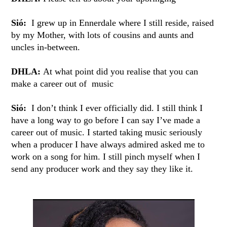
Sió:
I grew up in Ennerdale where I still reside, raised
by my Mother, with lots of cousins and aunts and
uncles in-between.
DHLA:
At what point did you realise that you can
make a career out of music
Sió:
I don’t think I ever officially did. I still think I
have a long way to go before I can say I’ve made a
career out of music. I started taking music seriously
when a producer I have always admired asked me to
work on a song for him. I still pinch myself when I
send any producer work and they say they like it.