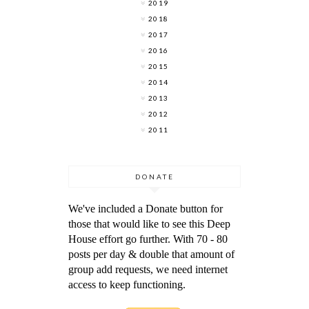
2019
2018
2017
2016
2015
2014
2013
2012
2011
DONATE
We've included a Donate button for
those that would like to see this Deep
House effort go further. With 70 - 80
posts per day & double that amount of
group add requests, we need internet
access to keep functioning.