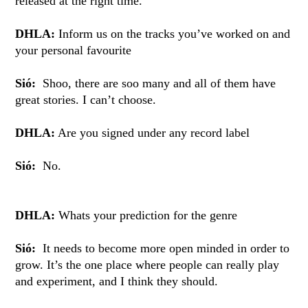
released at the right time.
DHLA:
Inform us on the tracks you’ve worked on and
your personal favourite
Sió:
Shoo, there are soo many and all of them have
great stories. I can’t choose.
DHLA:
Are you signed under any record label
Sió:
No.
DHLA:
Whats your prediction for the genre
Sió:
It needs to become more open minded in order to
grow. It’s the one place where people can really play
and experiment, and I think they should.